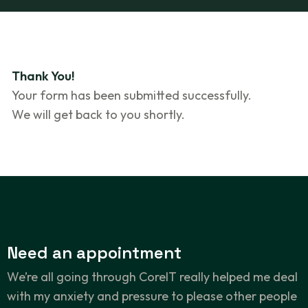
Thank You!
Your form has been submitted successfully.
We will get back to you shortly.
Need an
appointment
We’re all going through CoreIT really helped me deal
with my anxiety and pressure to please other people