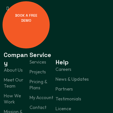
BOOK A FREE
DEMO
Compan
Service
Help
y
Services
Careers
About Us
Projects
News & Updates
Meet Our
Pricing &
Team
Plans
Partners
How We
My Account
Testimonials
Work
Contact
Licence
Mission &