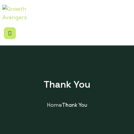
Thank You
Home
Thank You